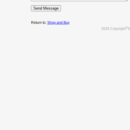
Return to:
Shop and Buy
©
2026 Copyright
S