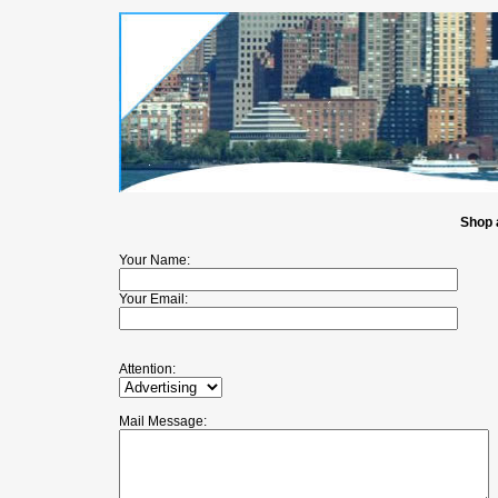
Shop 
Your Name:
Your Email:
Attention:
Mail Message: