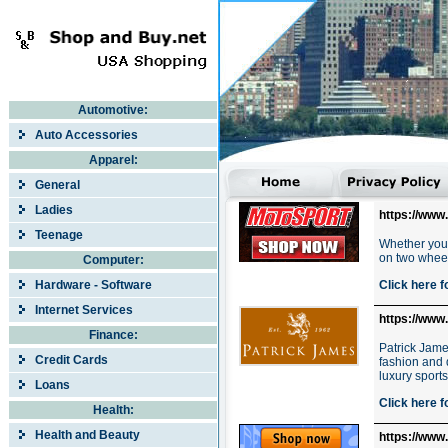
Automotive:
Auto Accessories
Apparel:
General
Ladies
https://www
Teenage
Whether you'
on two wheel
Computer:
Hardware - Software
Click here f
Internet Services
https://www
Finance:
Patrick Jame
Credit Cards
fashion and 
luxury sport
Loans
Click here f
Health:
Health and Beauty
https://www