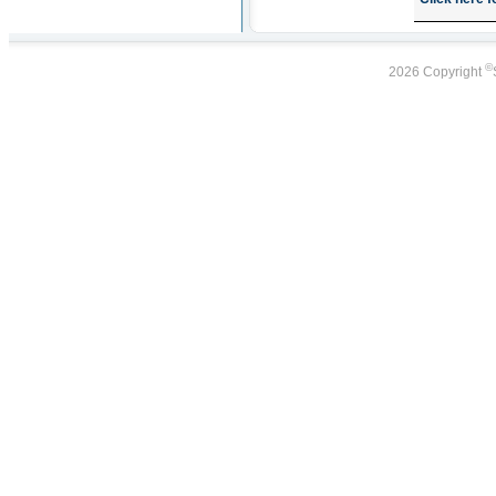
©
2026 Copyright