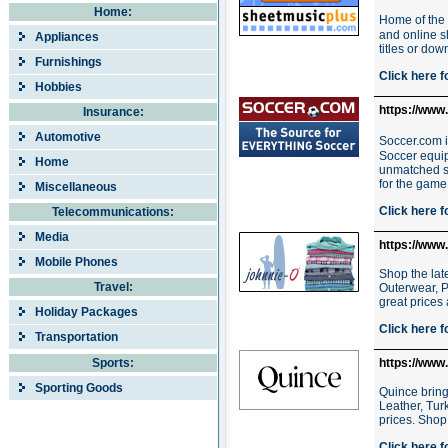
Home:
Home of the 
and online sh
Appliances
titles or dow
Furnishings
Click here f
Hobbies
https://www
Insurance:
Automotive
Soccer.com i
Soccer equip
Home
unmatched sh
for the game 
Miscellaneous
Click here f
Telecommunications:
Media
https://www
Mobile Phones
Shop the lat
Travel:
Outerwear, P
great prices
Holiday Packages
Click here f
Transportation
Sports:
https://www
Sporting Goods
Quince bring
Leather, Tur
prices. Shop
Click here f